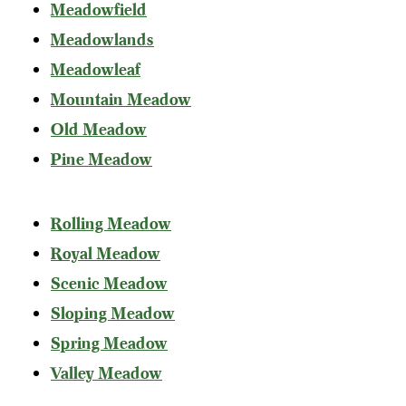
Meadowfield
Meadowlands
Meadowleaf
Mountain Meadow
Old Meadow
Pine Meadow
Rolling Meadow
Royal Meadow
Scenic Meadow
Sloping Meadow
Spring Meadow
Valley Meadow