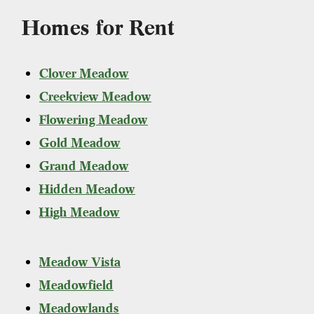
Homes for Rent
Clover Meadow
Creekview Meadow
Flowering Meadow
Gold Meadow
Grand Meadow
Hidden Meadow
High Meadow
Meadow Vista
Meadowfield
Meadowlands