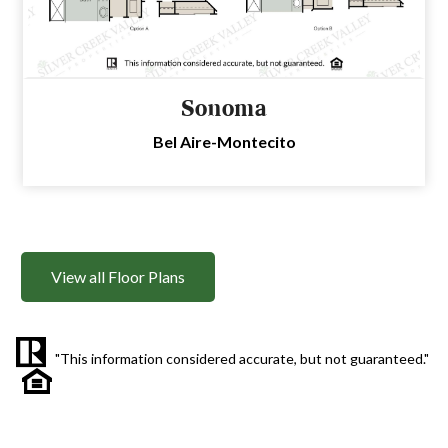
Sonoma
Bel Aire-Montecito
View all Floor Plans
"This information considered accurate, but not guaranteed."