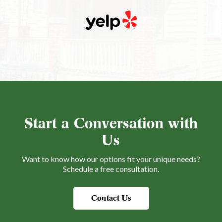
Start a Conversation with
Us
Want to know how our options fit your unique needs?
Schedule a free consultation.
Contact Us