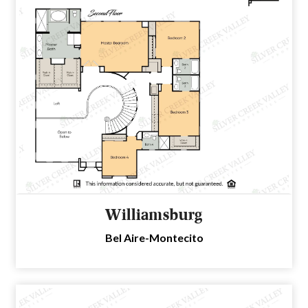
Williamsburg
Bel Aire-Montecito