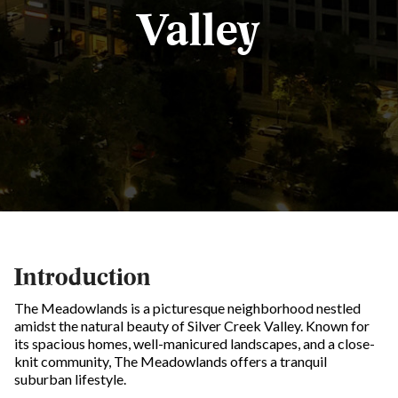
Valley
Introduction
The Meadowlands is a picturesque neighborhood nestled
amidst the natural beauty of Silver Creek Valley. Known for
its spacious homes, well-manicured landscapes, and a close-
knit community, The Meadowlands offers a tranquil
suburban lifestyle.