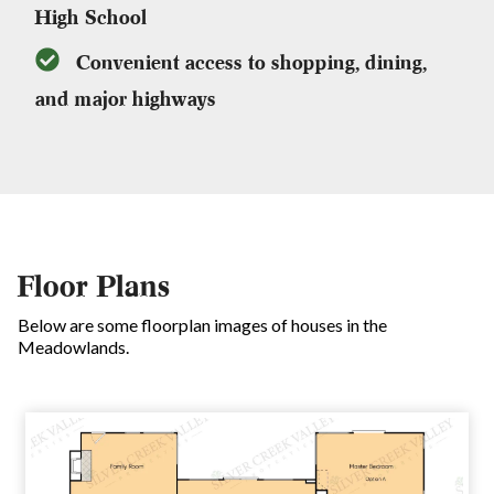
High School
Convenient access to shopping, dining,
and major highways
Floor Plans
Below are some floorplan images of houses in the
Meadowlands.