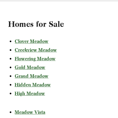
Homes for Sale
Clover Meadow
Creekview Meadow
Flowering Meadow
Gold Meadow
Grand Meadow
Hidden Meadow
High Meadow
Meadow Vista