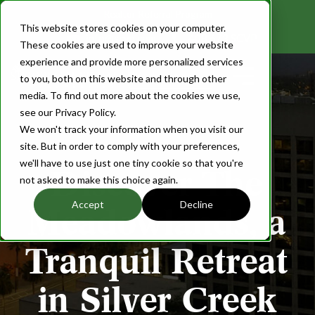
Realtor Referral Program
This website stores cookies on your computer.
info@scvp.com
408.673.SCVP
These cookies are used to improve your website
experience and provide more personalized services
Login
to you, both on this website and through other
media. To find out more about the cookies we use,
see our Privacy Policy.
We won't track your information when you visit our
site. But in order to comply with your preferences,
we'll have to use just one tiny cookie so that you're
Discover The
not asked to make this choice again.
Accept
Decline
Meadowlands, a
Tranquil Retreat
in Silver Creek