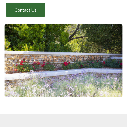
Contact Us