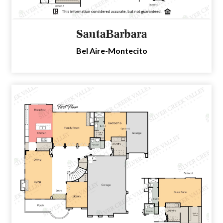
SantaBarbara
Bel Aire-Montecito