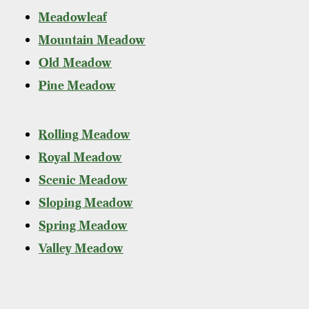
Meadowleaf
Mountain Meadow
Old Meadow
Pine Meadow
Rolling Meadow
Royal Meadow
Scenic Meadow
Sloping Meadow
Spring Meadow
Valley Meadow