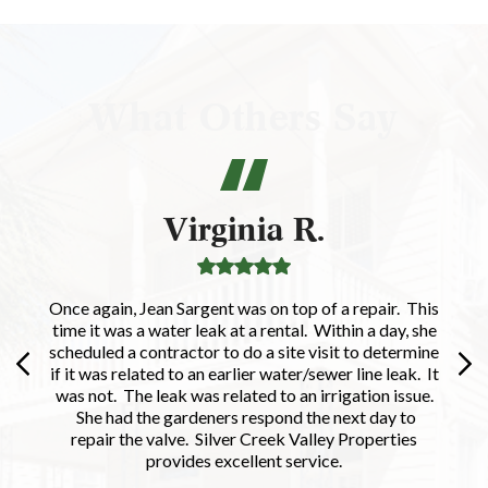
What Others Say
Virginia R.
Once again, Jean Sargent was on top of a repair. This
time it was a water leak at a rental. Within a day, she
scheduled a contractor to do a site visit to determine
if it was related to an earlier water/sewer line leak. It
was not. The leak was related to an irrigation issue.
She had the gardeners respond the next day to
repair the valve. Silver Creek Valley Properties
provides excellent service.