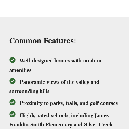
Common Features:
Well-designed homes with modern
amenities
Panoramic views of the valley and
surrounding hills
Proximity to parks, trails, and golf courses
Highly-rated schools, including James
Franklin Smith Elementary and Silver Creek