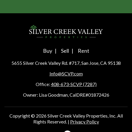
Buy
Sell
Rent
5655 Silver Creek Valley Rd. #717, San Jose, CA 95138
Info@SCVP.com
Office:
408-673-SCVP (7287)
Owner: Lisa Goodman, CalDRE#01872426
Copyright ©
2026
Silver Creek Valley Properties, Inc. All
Rights Reserved. |
Privacy Policy