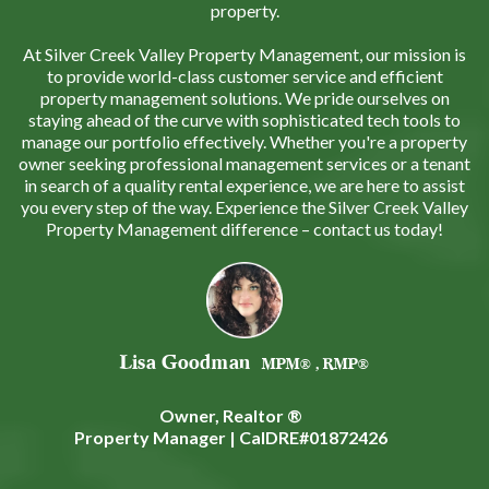
property.
At Silver Creek Valley Property Management, our mission is
to provide world-class customer service and efficient
property management solutions. We pride ourselves on
staying ahead of the curve with sophisticated tech tools to
manage our portfolio effectively. Whether you're a property
owner seeking professional management services or a tenant
in search of a quality rental experience, we are here to assist
you every step of the way. Experience the Silver Creek Valley
Property Management difference – contact us today!
Lisa Goodman
MPM® , RMP®
Owner, Realtor ®
Property Manager | CalDRE#01872426