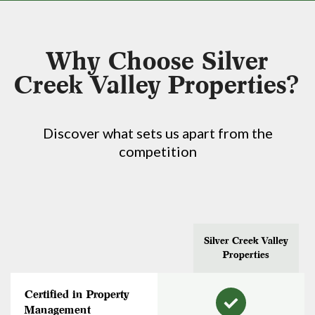
Why Choose Silver
Creek Valley Properties?
Discover what sets us apart from the
competition
Silver Creek Valley
Properties
Certified in Property
Management