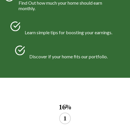
Find Out how much your home should earn
monthly.
Learn simple tips for boosting your earnings.
Discover if your home fits our portfolio.
16%
1