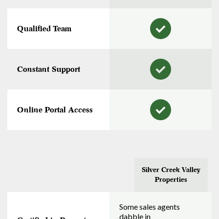
Qualified Team
Constant Support
Online Portal Access
Silver Creek Valley
Properties
Some sales agents
dabble in