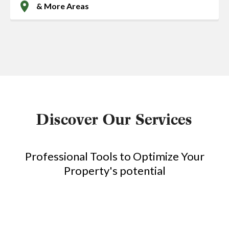
& More Areas
Discover Our Services
Professional Tools to Optimize Your
Property's potential