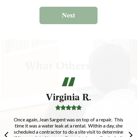
Next
What Others Say
Virginia R.
Once again, Jean Sargent was on top of a repair. This
time it was a water leak at a rental. Within a day, she
scheduled a contractor to do a site visit to determine