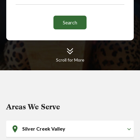
Scroll for More
Areas We Serve
Silver Creek Valley