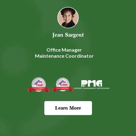
Jean Sargent
Office Manager
Maintenance Coordinator
Learn More