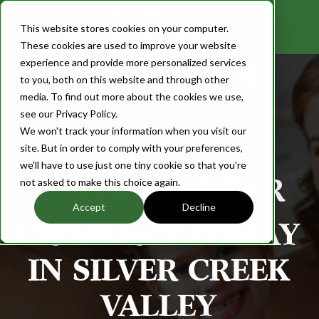
Realtor Referral Program
This website stores cookies on your computer.
info@scvp.com
408.673.SCVP
These cookies are used to improve your website
experience and provide more personalized services
Login
to you, both on this website and through other
media. To find out more about the cookies we use,
see our Privacy Policy.
We won't track your information when you visit our
site. But in order to comply with your preferences,
we'll have to use just one tiny cookie so that you're
R
E
YOUR
not asked to make this choice again.
Accept
Decline
PROPERTY TODAY
IN SILVER CREEK
VALLEY