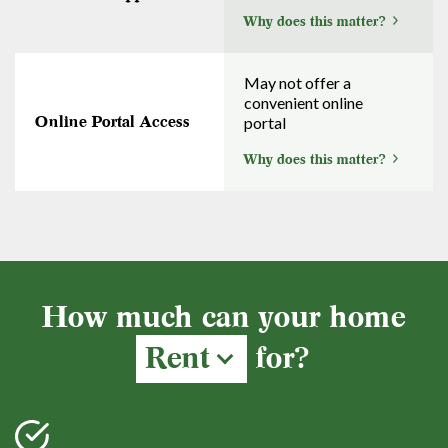
Why does this matter?
May not offer a
convenient online
Online Portal Access
portal
Why does this matter?
How much can your home
Rent
for?