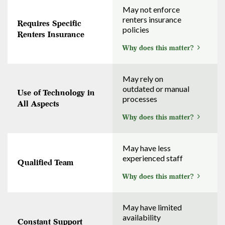
May not enforce
renters insurance
Requires Specific
policies
Renters Insurance
Why does this matter?
May rely on
outdated or manual
Use of Technology in
processes
All Aspects
Why does this matter?
May have less
experienced staff
Qualified Team
Why does this matter?
May have limited
availability
Constant Support