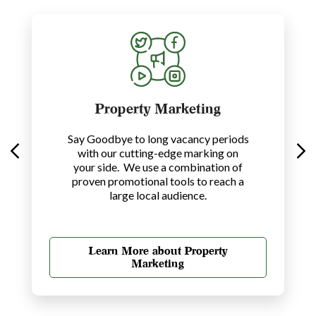
Property Marketing
Say Goodbye to long vacancy periods
with our cutting-edge marking on
your side. We use a combination of
proven promotional tools to reach a
large local audience.
Learn More about Property
Marketing