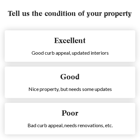
Tell us the condition of your property
Excellent
Good curb appeal, updated interiors
Good
Nice property, but needs some updates
Poor
Bad curb appeal, needs renovations, etc.