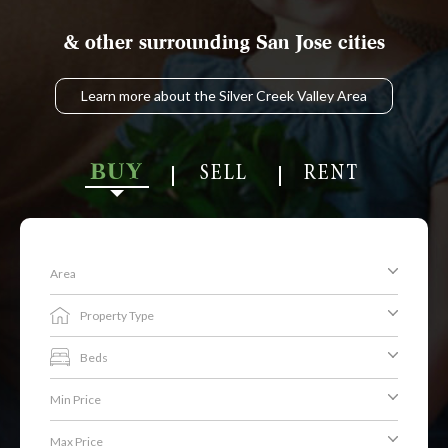
& other surrounding San Jose cities
Learn more about the Silver Creek Valley Area
BUY
SELL
RENT
Area
Property Type
Beds
Min Price
Max Price