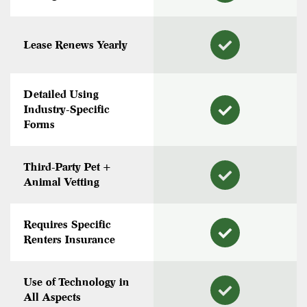
Lease Renews Yearly
Detailed Using
Industry-Specific
Forms
Third-Party Pet +
Animal Vetting
Requires Specific
Renters Insurance
Use of Technology in
All Aspects