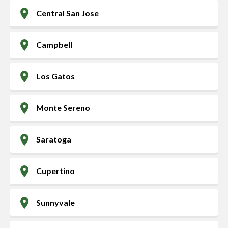
Central San Jose
Campbell
Los Gatos
Monte Sereno
Saratoga
Cupertino
Sunnyvale