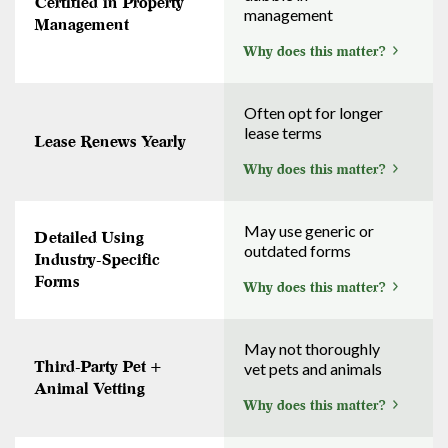
Certified in Property
management
Management
Why does this matter?
Often opt for longer
lease terms
Lease Renews Yearly
Why does this matter?
May use generic or
Detailed Using
outdated forms
Industry-Specific
Forms
Why does this matter?
May not thoroughly
Third-Party Pet +
vet pets and animals
Animal Vetting
Why does this matter?