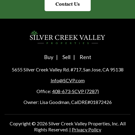
Contact Us
Buy
Sell
Rent
5655 Silver Creek Valley Rd. #717, San Jose, CA 95138
Info@SCVP.com
Office:
408-673-SCVP (7287)
Owner: Lisa Goodman, CalDRE#01872426
Copyright ©
2026
Silver Creek Valley Properties, Inc. All
Rights Reserved. |
Privacy Policy