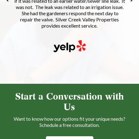
if it was related to an earlier water/sewer line leak. It
was not. The leak was related to an irrigation issue.
She had the gardeners respond the next day to
repair the valve. Silver Creek Valley Properties
provides excellent service.
Start a Conversation with
Us
Want to know how our options fit your unique needs?
Schedule a free consultation.