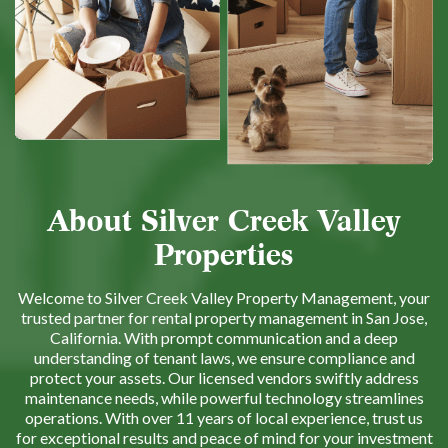
About Silver Creek Valley
Properties
Welcome to Silver Creek Valley Property Management, your
trusted partner for rental property management in San Jose,
California. With prompt communication and a deep
understanding of tenant laws, we ensure compliance and
protect your assets. Our licensed vendors swiftly address
maintenance needs, while powerful technology streamlines
operations. With over 11 years of local experience, trust us
for exceptional results and peace of mind for your investment